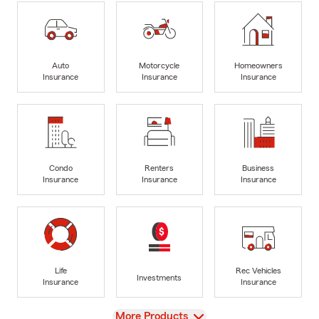
Auto
Motorcycle
Homeowners
Insurance
Insurance
Insurance
Condo
Renters
Business
Insurance
Insurance
Insurance
Life
Rec Vehicles
Investments
Insurance
Insurance
View
More Products