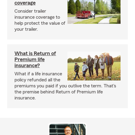
coverage
Consider trailer
insurance coverage to
help protect the value of
your trailer.
What is Return of
Premium life
insurance?
What if a life insurance
policy refunded all the
premiums you paid if you outlive the term. That's
the premise behind Return of Premium life
insurance.