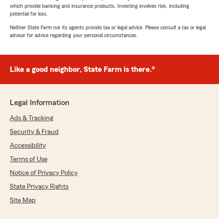
which provide banking and insurance products. Investing involves risk, including
potential for loss.
Neither State Farm nor its agents provide tax or legal advice. Please consult a tax or legal
advisor for advice regarding your personal circumstances.
Like a good neighbor, State Farm is there.®
Legal Information
Ads & Tracking
Security & Fraud
Accessibility
Terms of Use
Notice of Privacy Policy
State Privacy Rights
Site Map