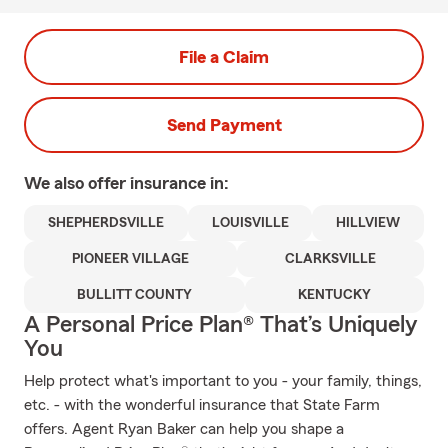
File a Claim
Send Payment
We also offer
insurance in:
SHEPHERDSVILLE
LOUISVILLE
HILLVIEW
PIONEER VILLAGE
CLARKSVILLE
BULLITT COUNTY
KENTUCKY
A Personal Price Plan® That’s Uniquely
You
Help protect what's important to you - your family, things,
etc. - with the wonderful insurance that State Farm
offers. Agent Ryan Baker can help you shape a