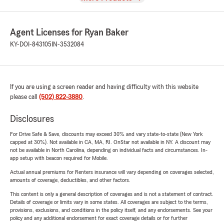
Agent Licenses for Ryan Baker
KY-DOI-843105
IN-3532084
If you are using a screen reader and having difficulty with this website
please call
(502) 822-3880
.
Disclosures
For Drive Safe & Save, discounts may exceed 30% and vary state-to-state (New York
capped at 30%). Not available in CA, MA, RI. OnStar not available in NY. A discount may
not be available in North Carolina, depending on individual facts and circumstances. In-
app setup with beacon required for Mobile.
Actual annual premiums for Renters insurance will vary depending on coverages selected,
amounts of coverage, deductibles, and other factors.
This content is only a general description of coverages and is not a statement of contract.
Details of coverage or limits vary in some states. All coverages are subject to the terms,
provisions, exclusions, and conditions in the policy itself, and any endorsements. See your
policy and any additional endorsement for exact coverage details or for further