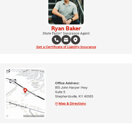
Ryan Baker
State Farm® Insurance Agent
Get a Certificate of Liability Insurance
Office Address:
815 John Harper Hwy
Suite 5
Shepherdsville, KY 40165
Map & Directions