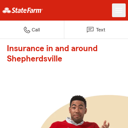
Call
Text
Insurance in and around
Shepherdsville