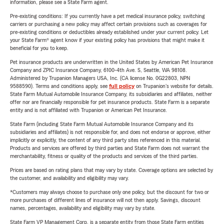
information, please see a State Farm agent.
Pre-existing conditions: If you currently have a pet medical insurance policy, switching
carriers or purchasing a new policy may affect certain provisions such as coverages for
pre-existing conditions or deductibles already established under your current policy. Let
your State Farm® agent know if your existing policy has provisions that might make it
beneficial for you to keep.
Pet insurance products are underwritten in the United States by American Pet Insurance
Company and ZPIC Insurance Company, 6100-4th Ave. S, Seattle, WA 98108.
Administered by Trupanion Managers USA, Inc. (CA license No. 0G22803, NPN
9588590). Terms and conditions apply, see
full policy
on Trupanion's website for details.
State Farm Mutual Automobile Insurance Company, its subsidiaries and affiliates, neither
offer nor are financially responsible for pet insurance products. State Farm is a separate
entity and is not affiliated with Trupanion or American Pet Insurance.
State Farm (including State Farm Mutual Automobile Insurance Company and its
subsidiaries and affiliates) is not responsible for, and does not endorse or approve, either
implicitly or explicitly, the content of any third party sites referenced in this material.
Products and services are offered by third parties and State Farm does not warrant the
merchantability, fitness or quality of the products and services of the third parties.
Prices are based on rating plans that may vary by state. Coverage options are selected by
the customer, and availability and eligibility may vary.
*Customers may always choose to purchase only one policy, but the discount for two or
more purchases of different lines of insurance will not then apply. Savings, discount
names, percentages, availability and eligibility may vary by state.
State Farm VP Management Corp. is a separate entity from those State Farm entities