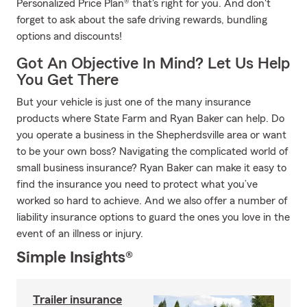
Personalized Price Plan® that's right for you. And don't
forget to ask about the safe driving rewards, bundling
options and discounts!
Got An Objective In Mind? Let Us Help
You Get There
But your vehicle is just one of the many insurance
products where State Farm and Ryan Baker can help. Do
you operate a business in the Shepherdsville area or want
to be your own boss? Navigating the complicated world of
small business insurance? Ryan Baker can make it easy to
find the insurance you need to protect what you’ve
worked so hard to achieve. And we also offer a number of
liability insurance options to guard the ones you love in the
event of an illness or injury.
Simple Insights®
Trailer insurance