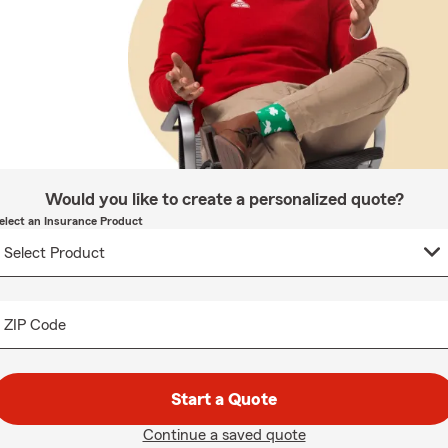
Would you like to create a personalized quote?
elect an Insurance Product
ZIP Code
Start a Quote
Continue a saved quote