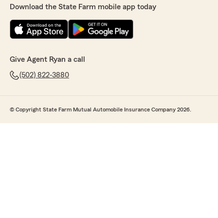
Download the State Farm mobile app today
Give Agent Ryan a call
(502) 822-3880
© Copyright State Farm Mutual Automobile Insurance Company 2026.